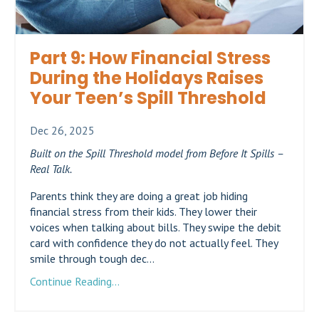
Part 9: How Financial Stress
During the Holidays Raises
Your Teen’s Spill Threshold
Dec 26, 2025
Built on the Spill Threshold model from Before It Spills –
Real Talk.
Parents think they are doing a great job hiding
financial stress from their kids. They lower their
voices when talking about bills. They swipe the debit
card with confidence they do not actually feel. They
smile through tough dec...
Continue Reading...