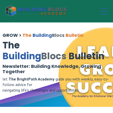
GROW >
The
Building
Blocs
Bulletin
The
Building
Blocs
Bulletin
Newsletter: Building Knowledge, Growing
Together
let
The
BrightPath Academy
guide you with weekly, easy-to-
follow advice for
navigating life’s challenges and opportunities.