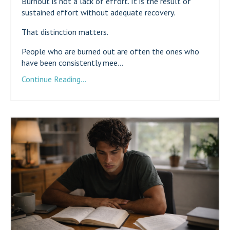
Burnout is not a lack of effort. It is the result of
sustained effort without adequate recovery.
That distinction matters.
People who are burned out are often the ones who
have been consistently mee...
Continue Reading...