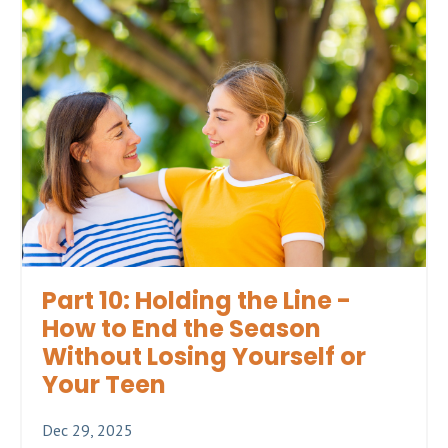
Part 10: Holding the Line -
How to End the Season
Without Losing Yourself or
Your Teen
Dec 29, 2025