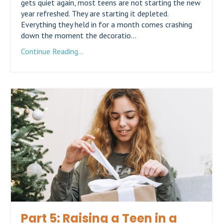
gets quiet again, most teens are not starting the new
year refreshed. They are starting it depleted.
Everything they held in for a month comes crashing
down the moment the decoratio...
Continue Reading...
Part 5: Raising a Teen in a