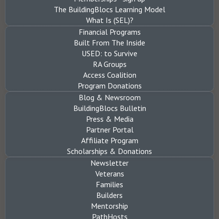
The BuildingBlocs Learning Model
What Is (SEL)?
Financial Programs
Built From The Inside
USED: to Survive
RA Groups
Access Coalition
Program Donations
Blog & Newsroom
BuildingBlocs Bulletin
Press & Media
Partner Portal
Affiliate Program
Scholarships & Donations
Newsletter
Veterans
Families
Builders
Mentorship
PathHosts