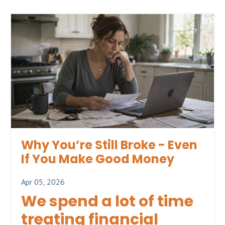
Why You’re Still Broke - Even
If You Make Good Money
Apr 05, 2026
We spend a lot of time
treating financial