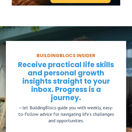
BUILDINGBLOCS INSIDER
Receive practical life skills
and personal growth
insights straight to your
inbox. Progress is a
journey.
—let BuildingBlocs guide you with weekly, easy-
to-follow advice for navigating life’s challenges
and opportunities.