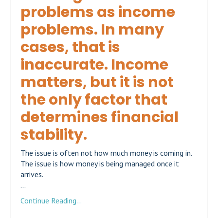
problems as income
problems. In many
cases, that is
inaccurate. Income
matters, but it is not
the only factor that
determines financial
stability.
The issue is often not how much money is coming in.
The issue is how money is being managed once it
arrives.
...
Continue Reading...