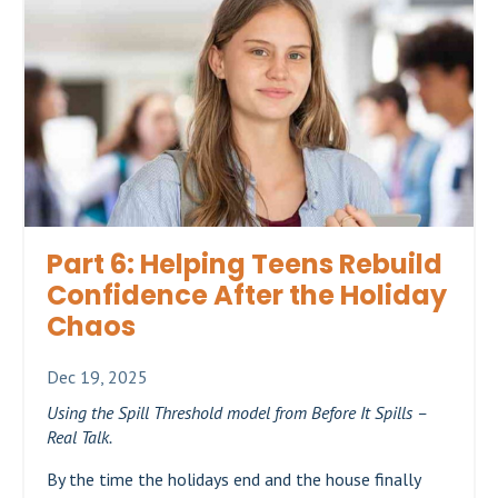
Part 6: Helping Teens Rebuild
Confidence After the Holiday
Chaos
Dec 19, 2025
Using the Spill Threshold model from Before It Spills –
Real Talk.
By the time the holidays end and the house finally