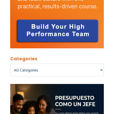
Categories