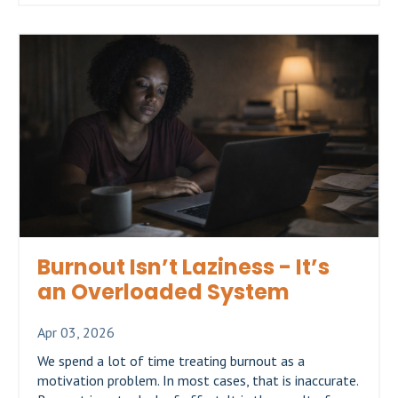
Burnout Isn’t Laziness - It’s
an Overloaded System
Apr 03, 2026
We spend a lot of time treating burnout as a
motivation problem. In most cases, that is inaccurate.