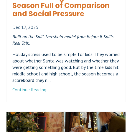
Season Full of Comparison
and Social Pressure
Dec 17, 2025
Built on the Spill Threshold model from Before It Spills –
Real Talk.
Holiday stress used to be simple for kids. They worried
about whether Santa was watching and whether they
were getting something good. But by the time kids hit
middle school and high school, the season becomes a
scoreboard they n...
Continue Reading...