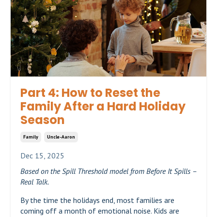
Part 4: How to Reset the
Family After a Hard Holiday
Season
Family
Uncle-Aaron
Dec 15, 2025
Based on the Spill Threshold model from Before It Spills –
Real Talk.
By the time the holidays end, most families are
coming off a month of emotional noise. Kids are