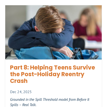
Part 8: Helping Teens Survive
the Post-Holiday Reentry
Crash
Dec 24, 2025
Grounded in the Spill Threshold model from Before It
Spills – Real Talk.