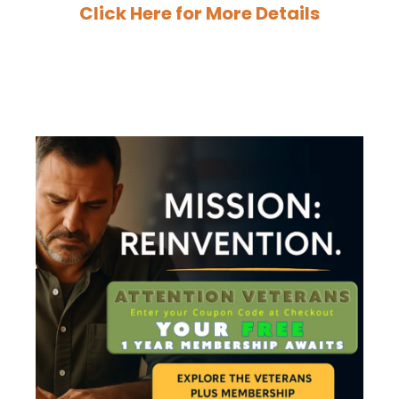
Click Here for More Details