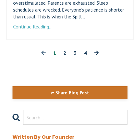
overstimulated. Parents are exhausted. Sleep
schedules are wrecked. Everyone’s patience is shorter
than usual. This is when the Spill...
Continue Reading...
1
2
3
4
Share Blog Post
Written By Our Founder