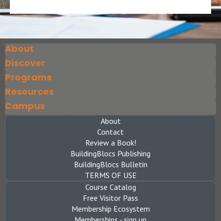
About
Discover
Programs
Resources
Campus
About
Contact
Review a Book!
BuildingBlocs Publishing
BuildingBlocs Bulletin
TERMS OF USE
Course Catalog
Free Visitor Pass
Membership Ecosystem
Memberships - sign up