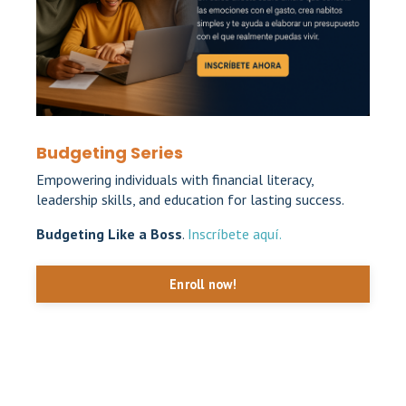
Budgeting Series
Empowering individuals with financial literacy,
leadership skills, and education for lasting success.
Budgeting Like a Boss
.
Inscríbete aquí.
Enroll now!