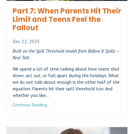
Part 7: When Parents Hit Their
Limit and Teens Feel the
Fallout
Dec 22, 2025
Built on the Spill Threshold model from Before It Spills –
Real Talk.
We spend a lot of time talking about how teens shut
down, act out, or fall apart during the holidays. What
we do not talk about enough is the other half of the
equation. Parents hit their spill threshold too. And
whether you like...
Continue Reading...