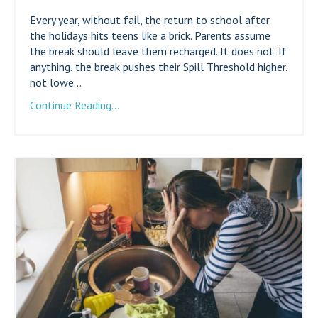
Every year, without fail, the return to school after
the holidays hits teens like a brick. Parents assume
the break should leave them recharged. It does not. If
anything, the break pushes their Spill Threshold higher,
not lowe...
Continue Reading...