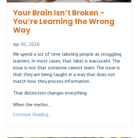
Your Brain Isn’t Broken -
You’re Learning the Wrong
Way
Apr 01, 2026
We spend a lot of time labeling people as struggling
learners. In most cases, that label is inaccurate. The
issue is not that someone cannot learn. The issue is
that they are being taught in a way that does not
match how they process information.
That distinction changes everything.
When the metho...
Continue Reading...