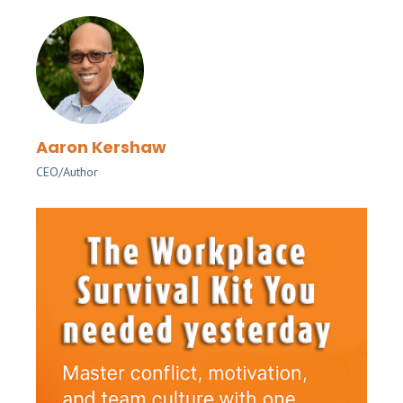
Aaron Kershaw
CEO/Author