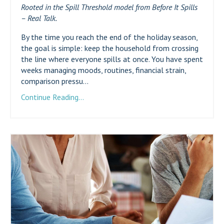
Rooted in the Spill Threshold model from Before It Spills
– Real Talk.
By the time you reach the end of the holiday season,
the goal is simple: keep the household from crossing
the line where everyone spills at once. You have spent
weeks managing moods, routines, financial strain,
comparison pressu...
Continue Reading...