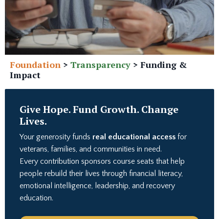
Foundation
>
Transparency
>
Funding &
Impact
Give Hope. Fund Growth. Change
Lives.
Your generosity funds
real educational access
for
veterans, families, and communities in need.
Every contribution sponsors course seats that help
people rebuild their lives through financial literacy,
emotional intelligence, leadership, and recovery
education.