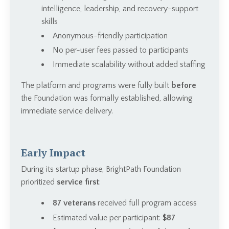
intelligence, leadership, and recovery-support
skills
Anonymous-friendly participation
No per-user fees passed to participants
Immediate scalability without added staffing
The platform and programs were fully built
before
the Foundation was formally established, allowing
immediate service delivery.
Early Impact
During its startup phase, BrightPath Foundation
prioritized
service first
:
87 veterans
received full program access
Estimated value per participant:
$87