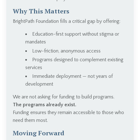
Why This Matters
BrightPath Foundation fills a critical gap by offering:
Education-first support without stigma or
mandates
Low-friction, anonymous access
Programs designed to complement existing
services
Immediate deployment — not years of
development
We are not asking for funding to build programs.
The programs already exist.
Funding ensures they remain accessible to those who
need them most.
Moving Forward