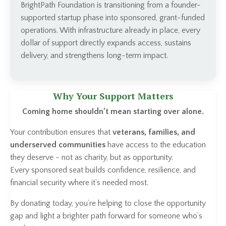
BrightPath Foundation is transitioning from a founder-
supported startup phase into sponsored, grant-funded
operations. With infrastructure already in place, every
dollar of support directly expands access, sustains
delivery, and strengthens long-term impact.
Why Your Support Matters
Coming home shouldn’t mean starting over alone.
Your contribution ensures that
veterans, families, and
underserved communities
have access to the education
they deserve - not as charity, but as opportunity.
Every sponsored seat builds confidence, resilience, and
financial security where it’s needed most.
By donating today, you’re helping to close the opportunity
gap and light a brighter path forward for someone who’s