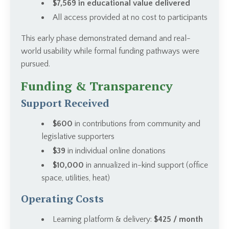
$7,569 in educational value delivered
All access provided at no cost to participants
This early phase demonstrated demand and real-
world usability while formal funding pathways were
pursued.
Funding & Transparency
Support Received
$600
in contributions from community and
legislative supporters
$39
in individual online donations
$10,000
in annualized in-kind support (office
space, utilities, heat)
Operating Costs
Learning platform & delivery:
$425 / month