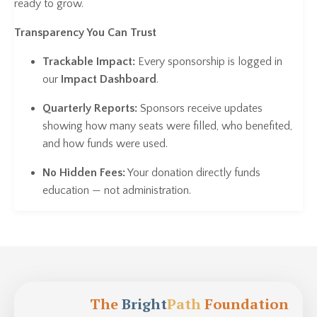
ready to grow.
Transparency You Can Trust
Trackable Impact:
Every sponsorship is logged in
our
Impact Dashboard
.
Quarterly Reports:
Sponsors receive updates
showing how many seats were filled, who benefited,
and how funds were used.
No Hidden Fees:
Your donation directly funds
education — not administration.
The
Bright
Path
Foundation