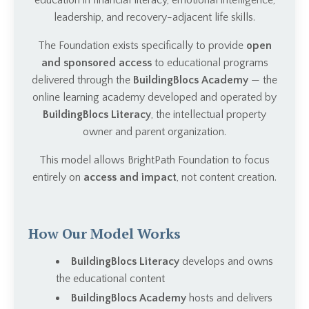
education in financial literacy, emotional intelligence,
leadership, and recovery-adjacent life skills.
The Foundation exists specifically to provide
open
and sponsored access
to educational programs
delivered through the
BuildingBlocs Academy
— the
online learning academy developed and operated by
BuildingBlocs Literacy
, the intellectual property
owner and parent organization.
This model allows BrightPath Foundation to focus
entirely on
access and impact
, not content creation.
How Our Model Works
BuildingBlocs Literacy
develops and owns
the educational content
BuildingBlocs Academy
hosts and delivers