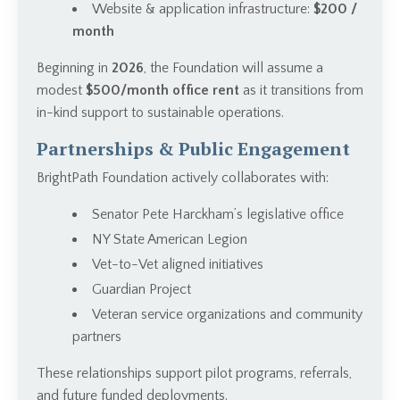
Website & application infrastructure:
$200 /
month
Beginning in
2026
, the Foundation will assume a
modest
$500/month office rent
as it transitions from
in-kind support to sustainable operations.
Partnerships & Public Engagement
BrightPath Foundation actively collaborates with:
Senator Pete Harckham’s legislative office
NY State American Legion
Vet-to-Vet aligned initiatives
Guardian Project
Veteran service organizations and community
partners
These relationships support pilot programs, referrals,
and future funded deployments.