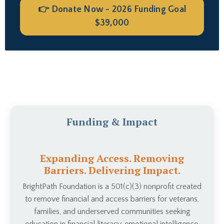
👉 Donate Now - 2026 Funding Goal
$39,000
Funding & Impact
Expanding Access. Removing
Barriers. Delivering Impact.
BrightPath Foundation is a 501(c)(3) nonprofit created
to remove financial and access barriers for veterans,
families, and underserved communities seeking