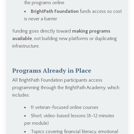
the programs online
BrightPath Foundation
funds access so cost
is never a barrier
Funding goes directly toward
making programs
available
, not building new platforms or duplicating
infrastructure.
Programs Already in Place
All BrightPath Foundation participants access
programming through the BrightPath Academy, which
includes:
11 veteran-focused online courses
Short, video-based lessons (8–12 minutes
per module)
Topics covering financial literacy, emotional