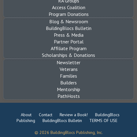
RA Groups
Access Coalition
Program Donations
Blog & Newsroom
BuildingBlocs Bulletin
Press & Media
Partner Portal
Affiliate Program
Scholarships & Donations
Newsletter
Veterans
Families
Builders
Mentorship
PathHosts
About
Contact
Review a Book!
BuildingBlocs
Publishing
BuildingBlocs Bulletin
TERMS OF USE
© 2026 BuildingBlocs Publishing, Inc.