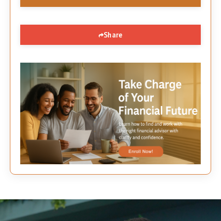
Share