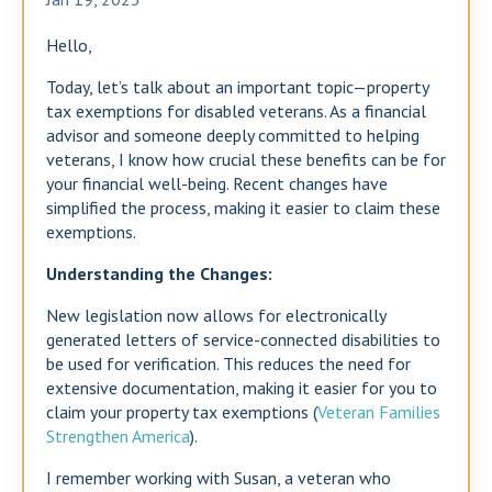
Hello,
Today, let’s talk about an important topic—property
tax exemptions for disabled veterans. As a financial
advisor and someone deeply committed to helping
veterans, I know how crucial these benefits can be for
your financial well-being. Recent changes have
simplified the process, making it easier to claim these
exemptions.
Understanding the Changes:
New legislation now allows for electronically
generated letters of service-connected disabilities to
be used for verification. This reduces the need for
extensive documentation, making it easier for you to
claim your property tax exemptions​ (
Veteran Families
Strengthen America
)​.
I remember working with Susan, a veteran who