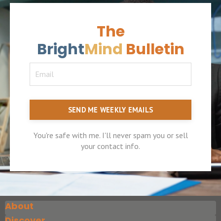
The
Bright
Mind
Bulletin
SEND ME WEEKLY EMAILS
You're safe with me. I'll never spam you or sell
your contact info.
About
Discover