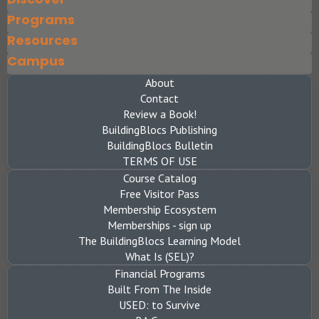
Programs
Resources
Campus
About
Contact
Review a Book!
BuildingBlocs Publishing
BuildingBlocs Bulletin
TERMS OF USE
Course Catalog
Free Visitor Pass
Membership Ecosystem
Memberships - sign up
The BuildingBlocs Learning Model
What Is (SEL)?
Financial Programs
Built From The Inside
USED: to Survive