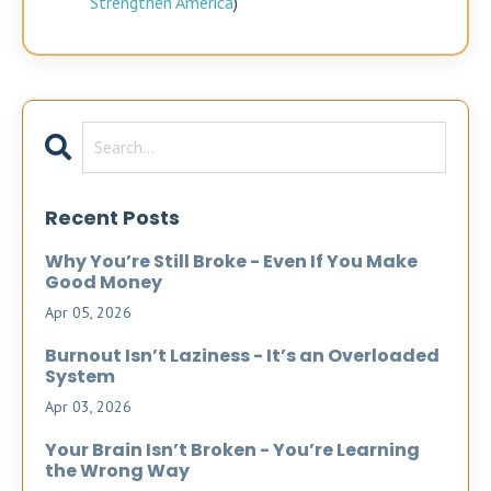
Strengthen America
)
Recent Posts
Why You’re Still Broke - Even If You Make
Good Money
Apr 05, 2026
Burnout Isn’t Laziness - It’s an Overloaded
System
Apr 03, 2026
Your Brain Isn’t Broken - You’re Learning
the Wrong Way