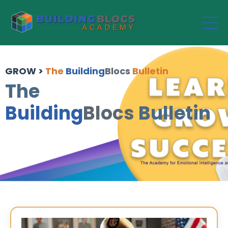
GROW >
The
Building
Blocs
Bulletin
The
Building
Blocs
Bulletin
n