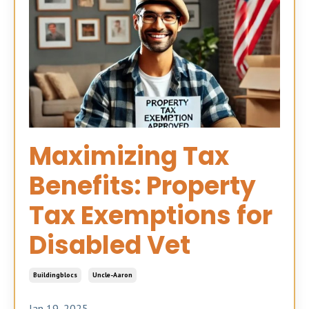
Maximizing Tax
Benefits: Property
Tax Exemptions for
Disabled Vet
Buildingblocs
Uncle-Aaron
Jan 19, 2025