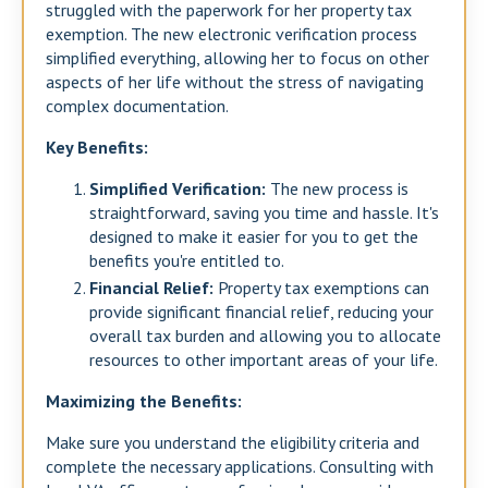
struggled with the paperwork for her property tax
exemption. The new electronic verification process
simplified everything, allowing her to focus on other
aspects of her life without the stress of navigating
complex documentation.
Key Benefits:
Simplified Verification:
The new process is
straightforward, saving you time and hassle. It's
designed to make it easier for you to get the
benefits you're entitled to.
Financial Relief:
Property tax exemptions can
provide significant financial relief, reducing your
overall tax burden and allowing you to allocate
resources to other important areas of your life.
Maximizing the Benefits:
Make sure you understand the eligibility criteria and
complete the necessary applications. Consulting with