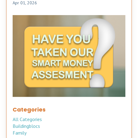
Apr 01, 2026
Categories
All Categories
Buildingblocs
Family