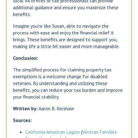
local VA offices or tax professionals can provide
additional guidance and ensure you maximize these
benefits.
Imagine you’re like Susan, able to navigate the
process with ease and enjoy the financial relief it
brings. These benefits are designed to support you,
making life a little bit easier and more manageable.
Conclusion:
The simplified process for claiming property tax
exemptions is a welcome change for disabled
veterans. By understanding and utilizing these
benefits, you can reduce your tax burden and improve
your financial stability.
Written by:
Aaron B. Kershaw
Sources:
California American Legion
​ (
Veteran Families