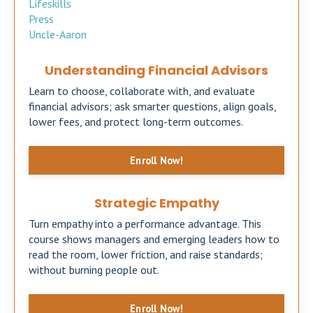
Lifeskills
Press
Uncle-Aaron
Understanding Financial Advisors
Learn to choose, collaborate with, and evaluate
financial advisors; ask smarter questions, align goals,
lower fees, and protect long-term outcomes.
Enroll Now!
Strategic Empathy
Turn empathy into a performance advantage. This
course shows managers and emerging leaders how to
read the room, lower friction, and raise standards;
without burning people out.
Enroll Now!